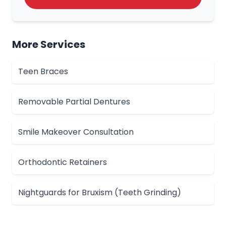
More Services
Teen Braces
Removable Partial Dentures
Smile Makeover Consultation
Orthodontic Retainers
Nightguards for Bruxism (Teeth Grinding)