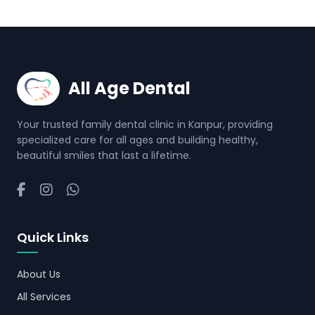
All Age Dental
Your trusted family dental clinic in Kanpur, providing
specialized care for all ages and building healthy,
beautiful smiles that last a lifetime.
Quick Links
About Us
All Services