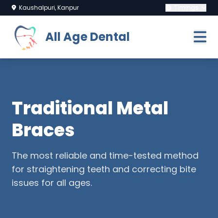
Kaushalpuri, Kanpur
Timings
All Age Dental
Traditional Metal
Braces
The most reliable and time-tested method
for straightening teeth and correcting bite
issues for all ages.