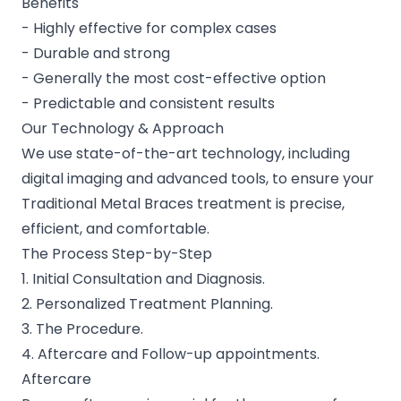
Benefits
- Highly effective for complex cases
- Durable and strong
- Generally the most cost-effective option
- Predictable and consistent results
Our Technology & Approach
We use state-of-the-art technology, including
digital imaging and advanced tools, to ensure your
Traditional Metal Braces treatment is precise,
efficient, and comfortable.
The Process Step-by-Step
1. Initial Consultation and Diagnosis.
2. Personalized Treatment Planning.
3. The Procedure.
4. Aftercare and Follow-up appointments.
Aftercare