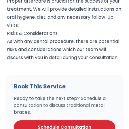
Proper aftercare is crucial for the success of your
treatment. We will provide detailed instructions on
oral hygiene, diet, and any necessary follow-up
visits.
Risks & Considerations
As with any dental procedure, there are potential
risks and considerations which our team will
discuss with you in detail during your consultation.
Book This Service
Ready to take the next step? Schedule a
consultation to discuss traditional metal
braces.
Schedule Consultation