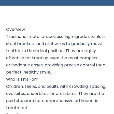
Overview
Traditional metal braces use high-grade stainless
steel brackets and archwires to gradually move
teeth into their ideal position. They are highly
effective for treating even the most complex
orthodontic cases, providing precise control for a
perfect, healthy smile.
Who Is This For?
Children, teens, and adults with crowding, spacing,
overbites, underbites, or crossbites. They are the
gold standard for comprehensive orthodontic
treatment.