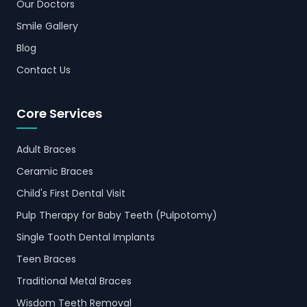
Our Doctors
Smile Gallery
Blog
Contact Us
Core Services
Adult Braces
Ceramic Braces
Child's First Dental Visit
Pulp Therapy for Baby Teeth (Pulpotomy)
Single Tooth Dental Implants
Teen Braces
Traditional Metal Braces
Wisdom Teeth Removal