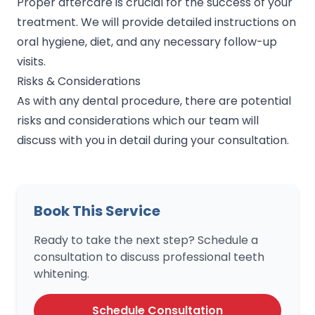
Proper aftercare is crucial for the success of your
treatment. We will provide detailed instructions on
oral hygiene, diet, and any necessary follow-up
visits.
Risks & Considerations
As with any dental procedure, there are potential
risks and considerations which our team will
discuss with you in detail during your consultation.
Book This Service
Ready to take the next step? Schedule a
consultation to discuss professional teeth
whitening.
Schedule Consultation