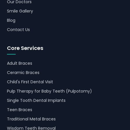
Our Doctors
Smile Gallery
Blog
Contact Us
Core Services
Adult Braces
Ceramic Braces
Child's First Dental Visit
Pulp Therapy for Baby Teeth (Pulpotomy)
Single Tooth Dental Implants
Teen Braces
Traditional Metal Braces
Wisdom Teeth Removal