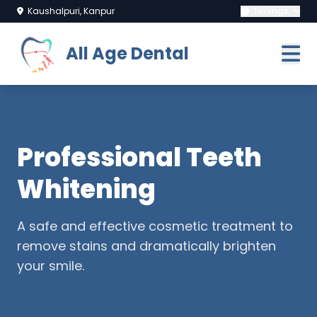
Kaushalpuri, Kanpur
Timings
All Age Dental
Professional Teeth
Whitening
A safe and effective cosmetic treatment to
remove stains and dramatically brighten
your smile.