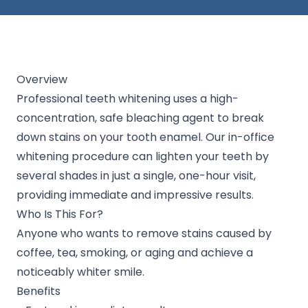
Overview
Professional teeth whitening uses a high-
concentration, safe bleaching agent to break
down stains on your tooth enamel. Our in-office
whitening procedure can lighten your teeth by
several shades in just a single, one-hour visit,
providing immediate and impressive results.
Who Is This For?
Anyone who wants to remove stains caused by
coffee, tea, smoking, or aging and achieve a
noticeably whiter smile.
Benefits