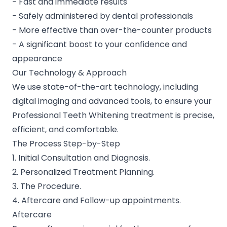
- Fast and immediate results
- Safely administered by dental professionals
- More effective than over-the-counter products
- A significant boost to your confidence and
appearance
Our Technology & Approach
We use state-of-the-art technology, including
digital imaging and advanced tools, to ensure your
Professional Teeth Whitening treatment is precise,
efficient, and comfortable.
The Process Step-by-Step
1. Initial Consultation and Diagnosis.
2. Personalized Treatment Planning.
3. The Procedure.
4. Aftercare and Follow-up appointments.
Aftercare