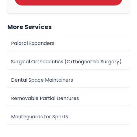
More Services
Palatal Expanders
Surgical Orthodontics (Orthognathic Surgery)
Dental Space Maintainers
Removable Partial Dentures
Mouthguards for Sports