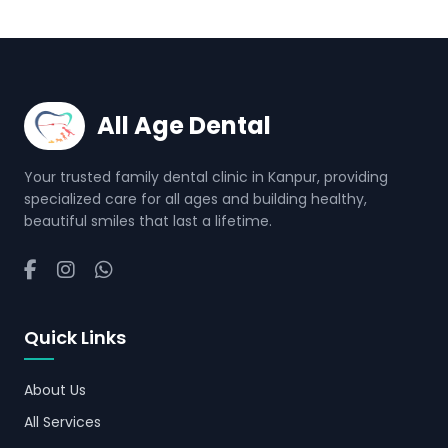
All Age Dental
Your trusted family dental clinic in Kanpur, providing
specialized care for all ages and building healthy,
beautiful smiles that last a lifetime.
Quick Links
About Us
All Services