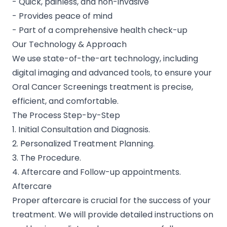
- Quick, painless, and non-invasive
- Provides peace of mind
- Part of a comprehensive health check-up
Our Technology & Approach
We use state-of-the-art technology, including
digital imaging and advanced tools, to ensure your
Oral Cancer Screenings treatment is precise,
efficient, and comfortable.
The Process Step-by-Step
1. Initial Consultation and Diagnosis.
2. Personalized Treatment Planning.
3. The Procedure.
4. Aftercare and Follow-up appointments.
Aftercare
Proper aftercare is crucial for the success of your
treatment. We will provide detailed instructions on