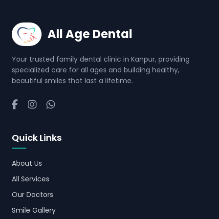
All Age Dental
Your trusted family dental clinic in Kanpur, providing
specialized care for all ages and building healthy,
beautiful smiles that last a lifetime.
Quick Links
About Us
All Services
Our Doctors
Smile Gallery