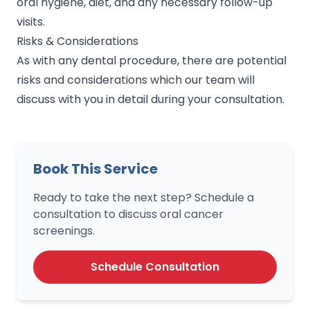
oral hygiene, diet, and any necessary follow-up
visits.
Risks & Considerations
As with any dental procedure, there are potential
risks and considerations which our team will
discuss with you in detail during your consultation.
Book This Service
Ready to take the next step? Schedule a
consultation to discuss oral cancer
screenings.
Schedule Consultation