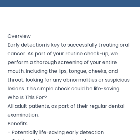
Overview
Early detection is key to successfully treating oral
cancer. As part of your routine check-up, we
perform a thorough screening of your entire
mouth, including the lips, tongue, cheeks, and
throat, looking for any abnormalities or suspicious
lesions. This simple check could be life-saving.
Who Is This For?
All adult patients, as part of their regular dental
examination.
Benefits
- Potentially life-saving early detection