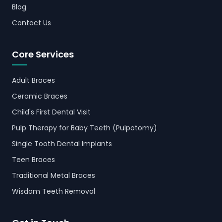
Blog
Contact Us
Core Services
Adult Braces
Ceramic Braces
Child's First Dental Visit
Pulp Therapy for Baby Teeth (Pulpotomy)
Single Tooth Dental Implants
Teen Braces
Traditional Metal Braces
Wisdom Teeth Removal