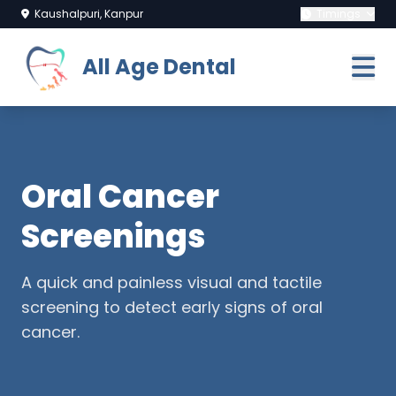
Kaushalpuri, Kanpur
Timings
All Age Dental
Oral Cancer
Screenings
A quick and painless visual and tactile
screening to detect early signs of oral
cancer.