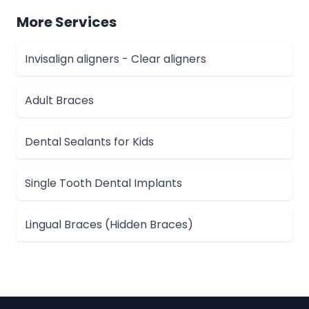
More Services
Invisalign aligners - Clear aligners
Adult Braces
Dental Sealants for Kids
Single Tooth Dental Implants
Lingual Braces (Hidden Braces)